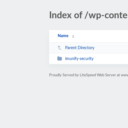
Index of /wp-conte
Name
Parent Directory
imunify-security
Proudly Served by LiteSpeed Web Server at www