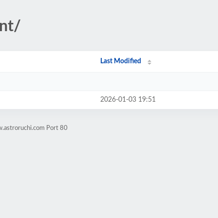
nt/
Last Modified
2026-01-03 19:51
.astroruchi.com Port 80